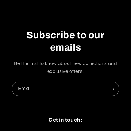
Subscribe to our
emails
Be the first to know about new collections and
exclusive offers.
Email
Get in touch: