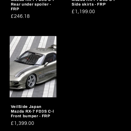
Rear under spoiler -
Side skirts - FRP
FRP
Regular
£1,199.00
Regular
£246.18
price
price
VeilSide Japan
Mazda RX-7 FD3S C-Ⅰ
Front bumper - FRP
Regular
£1,399.00
price