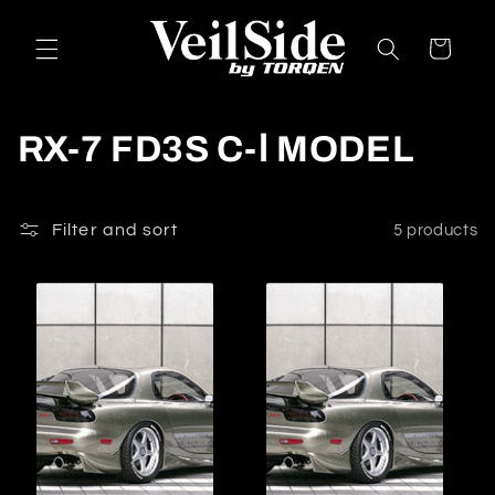
Skip to
content
Cart
C
RX-7 FD3S C-Ⅰ MODEL
o
l
Filter and sort
5 products
l
e
c
t
i