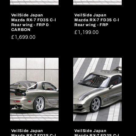
o
VeilSide Japan
VeilSide Japan
n
Mazda RX-7 FD3S C-Ⅰ
Mazda RX-7 FD3S C-Ⅰ
Rear wing - FRP &
Rear wing - FRP
:
CARBON
Regular
£1,199.00
Regular
£1,699.00
price
price
VeilSide Japan
VeilSide Japan
Mazda RX-7 FD3S C-Ⅰ
Mazda RX-7 FD3S C-Ⅰ