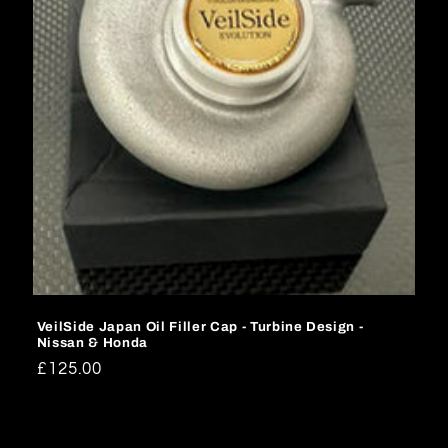
o
n
:
VeilSide Japan Oil Filler Cap - Turbine Design -
Nissan & Honda
Regular
£125.00
price