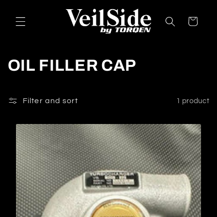
Skip to
content
Cart
C
OIL FILLER CAP
o
l
Filter and sort
1 product
l
e
c
t
i