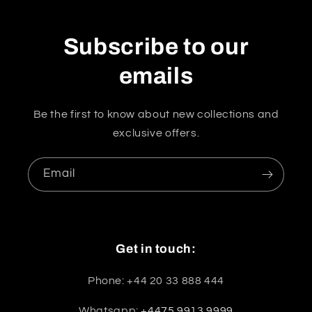
Subscribe to our
emails
Be the first to know about new collections and
exclusive offers.
Email
Get in touch:
Phone: +44 20 33 888 444
Whatsapp:
+4475 9913 9999