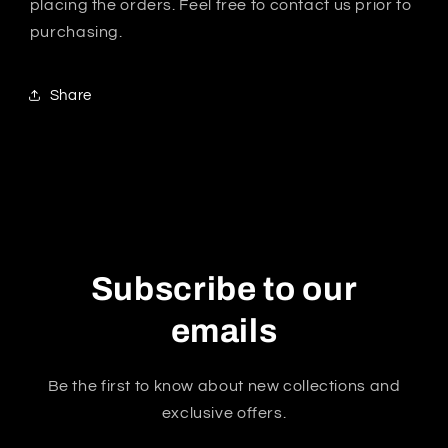
placing the orders. Feel free to contact us prior to
purchasing.
Share
Subscribe to our
emails
Be the first to know about new collections and
exclusive offers.