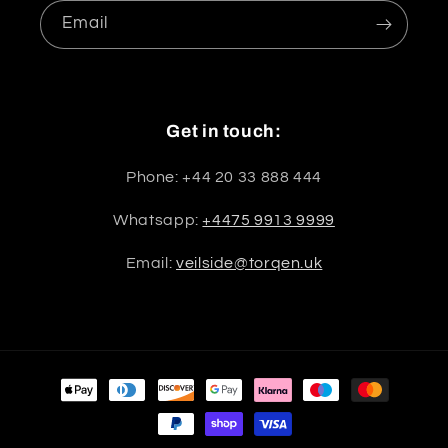
Email
Get in touch:
Phone: +44 20 33 888 444
Whatsapp:
+4475 9913 9999
Email:
veilside@torqen.uk
Payment
methods