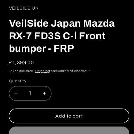
1
in
VEILSIDE UK
modal
VeilSide Japan Mazda
RX-7 FD3S C-Ⅰ Front
bumper - FRP
Regular
£1,399.00
price
Taxes included.
Shipping
calculated at checkout.
Quantity
Quantity
Decrease
Increase
quantity
quantity
for
for
VeilSide
VeilSide
Add to cart
Japan
Japan
Mazda
Mazda