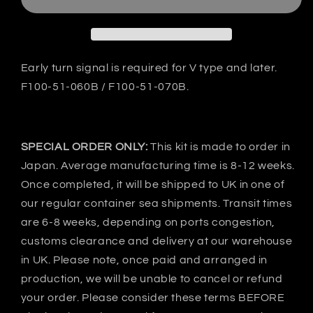
RX-
RX-
7
7
FD3S
FD3S
C-
C-
Ⅰ
Ⅰ
Early turn signal is required for V type and later.
Front
Front
F100-51-060B / F100-51-070B.
bumper
bumper
-
-
FRP
FRP
SPECIAL ORDER ONLY:
This kit is made to order in
Japan. Average manufacturing time is 8-12 weeks.
Once completed, it will be shipped to UK in one of
our regular container sea shipments. Transit times
are 6-8 weeks, depending on ports congestion,
customs clearance and delivery at our warehouse
in UK. Please note, once paid and arranged in
production, we will be unable to cancel or refund
your order. Please consider these terms BEFORE