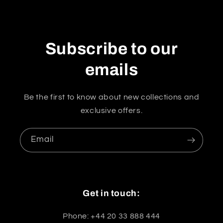
Subscribe to our
emails
Be the first to know about new collections and
exclusive offers.
Email
Get in touch:
Phone: +44 20 33 888 444