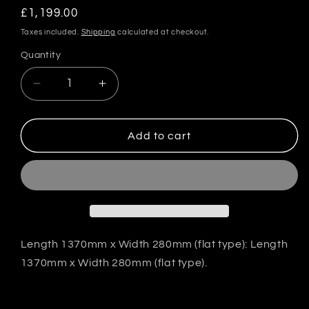
Regular
£1,199.00
price
Taxes included.
Shipping
calculated at checkout.
Quantity
Quantity
Decrease
Increase
quantity
quantity
for
for
VeilSide
VeilSide
Add to cart
Japan
Japan
GT-
GT-
Wing
Wing
Type-
Type-
1
1
-
-
FRP
FRP
Length 1370mm x Width 280mm (flat type): Length
1370mm x Width 280mm (flat type).