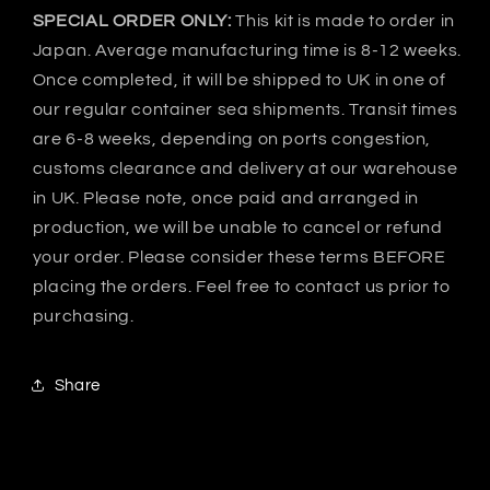
SPECIAL ORDER ONLY:
This kit is made to order in
Japan. Average manufacturing time is 8-12 weeks.
Once completed, it will be shipped to UK in one of
our regular container sea shipments. Transit times
are 6-8 weeks, depending on ports congestion,
customs clearance and delivery at our warehouse
in UK. Please note, once paid and arranged in
production, we will be unable to cancel or refund
your order. Please consider these terms BEFORE
placing the orders. Feel free to contact us prior to
purchasing.
Share