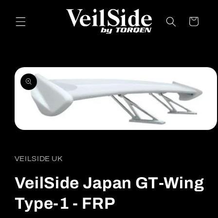
Skip to
content
Cart
Skip to
product
information
Open
media
1
in
VEILSIDE UK
modal
VeilSide Japan GT-Wing
Type-1 - FRP