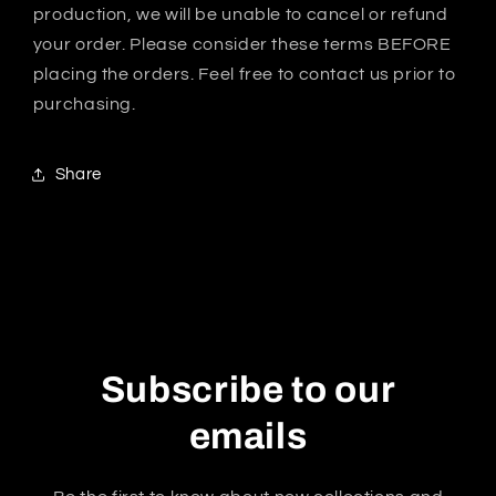
production, we will be unable to cancel or refund
your order. Please consider these terms BEFORE
placing the orders. Feel free to contact us prior to
purchasing.
Share
Subscribe to our
emails