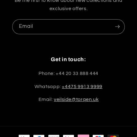
Be the first to know about new collections and
exclusive offers.
Email
Get in touch:
Phone: +44 20 33 888 444
Whatsapp:
+4475 9913 9999
Email:
veilside@torqen.uk
Payment