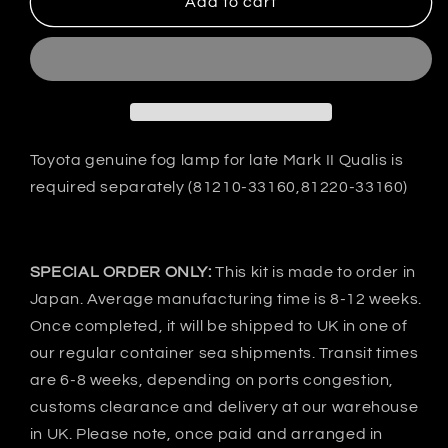
VeilSide
VeilSide
Add to cart
Japan
Japan
Toyota
Toyota
ESTIMA
ESTIMA
ACR/MCR30
ACR/MCR30
GOLTIER
GOLTIER
Side
Side
skirts
skirts
Toyota genuine fog lamp for late Mark II Qualis is
&amp;
&amp;
required separately (81210-33160,81220-33160)
Door
Door
panel
panel
-
-
FRP
FRP
SPECIAL ORDER ONLY:
This kit is made to order in
Japan. Average manufacturing time is 8-12 weeks.
Once completed, it will be shipped to UK in one of
our regular container sea shipments. Transit times
are 6-8 weeks, depending on ports congestion,
customs clearance and delivery at our warehouse
in UK. Please note, once paid and arranged in