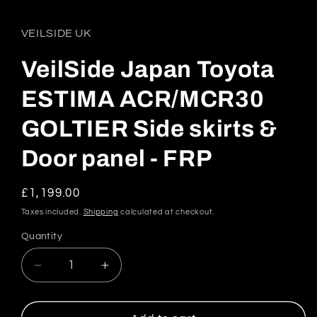
VEILSIDE UK
VeilSide Japan Toyota
ESTIMA ACR/MCR30
GOLTIER Side skirts &
Door panel - FRP
Regular
£1,199.00
price
Taxes included.
Shipping
calculated at checkout.
Quantity
Quantity
Decrease
Increase
quantity
quantity
for
for