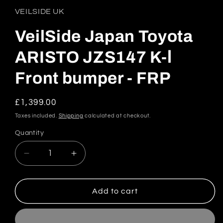
1
in
VEILSIDE UK
modal
VeilSide Japan Toyota
ARISTO JZS147 K-Ⅰ
Front bumper - FRP
Regular
£1,399.00
price
Taxes included.
Shipping
calculated at checkout.
Quantity
Quantity
Decrease
Increase
quantity
quantity
for
for
VeilSide
VeilSide
Add to cart
Japan
Japan
Toyota
Toyota