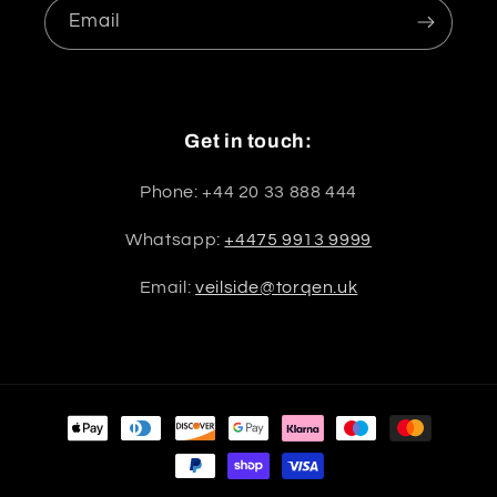
Email
Get in touch:
Phone: +44 20 33 888 444
Whatsapp:
+4475 9913 9999
Email:
veilside@torqen.uk
Payment
methods