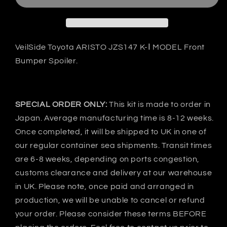
ARISTO
ARISTO
JZS147
JZS147
K-
K-
Ⅰ
Ⅰ
Front
Front
VeilSide Toyota ARISTO JZS147 K-Ⅰ MODEL Front
bumper
bumper
Bumper Spoiler.
-
-
FRP
FRP
SPECIAL ORDER ONLY:
This kit is made to order in
Japan. Average manufacturing time is 8-12 weeks.
Once completed, it will be shipped to UK in one of
our regular container sea shipments. Transit times
are 6-8 weeks, depending on ports congestion,
customs clearance and delivery at our warehouse
in UK. Please note, once paid and arranged in
production, we will be unable to cancel or refund
your order. Please consider these terms BEFORE