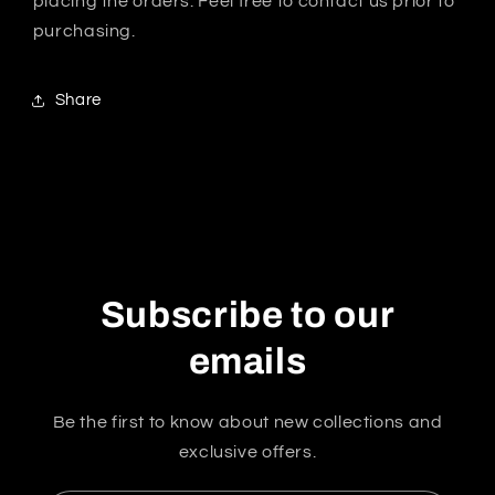
placing the orders. Feel free to contact us prior to
purchasing.
Share
Subscribe to our
emails
Be the first to know about new collections and
exclusive offers.