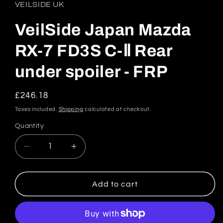
in
VEILSIDE UK
modal
VeilSide Japan Mazda
RX-7 FD3S C-Ⅱ Rear
under spoiler - FRP
Regular
£246.18
price
Taxes included.
Shipping
calculated at checkout.
Quantity
Quantity
Decrease
Increase
quantity
quantity
for
for
VeilSide
VeilSide
Add to cart
Japan
Japan
Mazda
Mazda
RX-
RX-