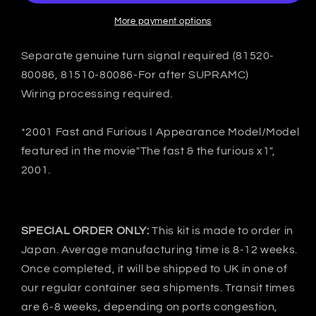
7
7
FD3S
FD3S
More payment options
C-
C-
Ⅱ
Ⅱ
Separate genuine turn signal required (81520-
Rear
Rear
80086, 81510-80086-For after SUPRAMC)
under
under
Wiring processing required.
spoiler
spoiler
-
-
FRP
FRP
*2001 Fast and Furious I Appearance Model/Model
featured in the movie"The fast & the furious x1",
2001.
SPECIAL ORDER ONLY:
This kit is made to order in
Japan. Average manufacturing time is 8-12 weeks.
Once completed, it will be shipped to UK in one of
our regular container sea shipments. Transit times
are 6-8 weeks, depending on ports congestion,