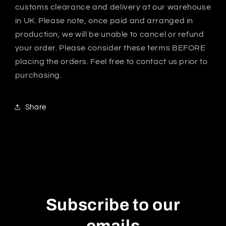
customs clearance and delivery at our warehouse
in UK. Please note, once paid and arranged in
production, we will be unable to cancel or refund
your order. Please consider these terms BEFORE
placing the orders. Feel free to contact us prior to
purchasing.
Share
Subscribe to our
emails