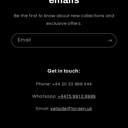
Be the first to know about new collections and
exclusive offers.
Email
Get in touch:
Phone: +44 20 33 888 444
Whatsapp:
+4475 9913 9999
Email:
veilside@torqen.uk