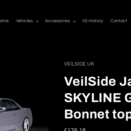
ome
Vehicles
Accessories
VS History
Contact
VEILSIDE UK
VeilSide 
SKYLINE G
Bonnet to
Regular
£176.18