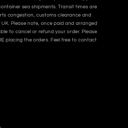
container sea shipments. Transit times are
rts congestion, customs clearance and
n UK. Please note, once paid and arranged
able to cancel or refund your order. Please
 placing the orders. Feel free to contact