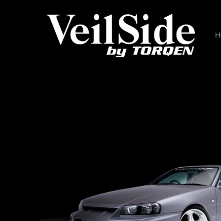
Skip to
content
H
Skip to
product
information