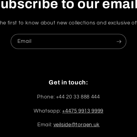
ubscribe to our emai
he first to know about new collections and exclusive of
Email
Get in touch:
Phone: +44 20 33 888 444
Whatsapp:
+4475 9913 9999
Email:
veilside@torqen.uk