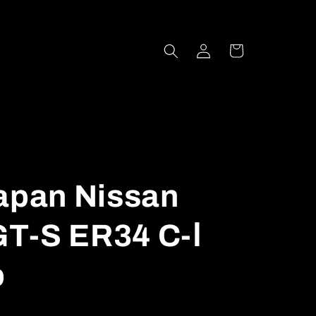
Log
Cart
in
Japan Nissan
T-S ER34 C-Ⅰ
p