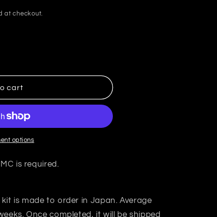
d at checkout.
o cart
ent options
 MC is required.
 kit is made to order in Japan. Average
weeks. Once completed, it will be shipped