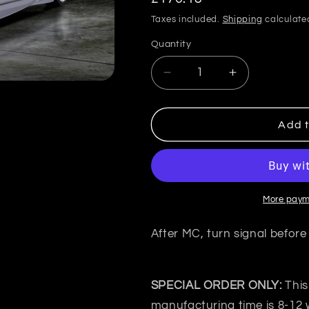
price
Taxes included.
Shipping
calculate
Quantity
Quantity
Decrease
Increase
quantity
quantity
for
for
VeilSide
VeilSide
Add t
Japan
Japan
Nissan
Nissan
SKYLINE
SKYLINE
GT-
GT-
S
S
More paym
ER34
ER34
C-
C-
After MC, turn signal before
Ⅰ
Ⅰ
Bonnet
Bonnet
top
top
SPECIAL ORDER ONLY:
This
manufacturing time is 8-12 