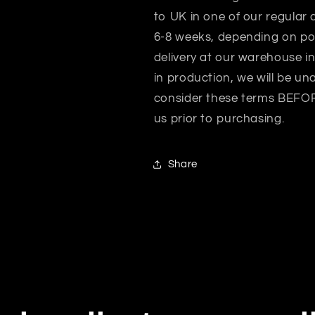
to UK in one of our regular 
6-8 weeks, depending on po
delivery at our warehouse i
in production, we will be un
consider these terms BEFORE
us prior to purchasing.
Share