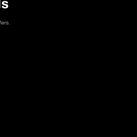
ls
fers.