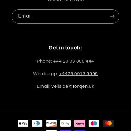
Email
Get in touch:
Phone: +44 20 33 888 444
Whatsapp:
+4475 9913 9999
Email:
veilside@torqen.uk
Payment
methods