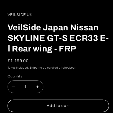
in
modal
VEILSIDE UK
VeilSide Japan Nissan
SKYLINE GT-S ECR33 E-
Ⅰ Rear wing - FRP
Regular
£1,199.00
price
Taxes included.
Shipping
calculated at checkout.
Quantity
Quantity
Decrease
Increase
quantity
quantity
for
for
VeilSide
VeilSide
Add to cart
Japan
Japan