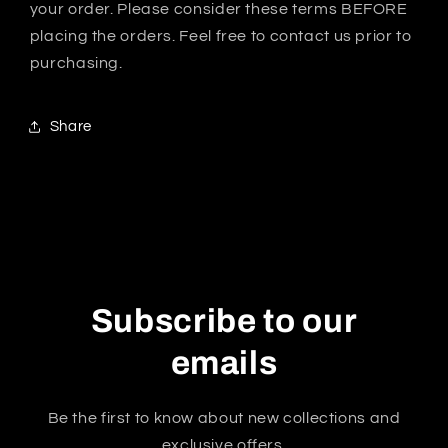
your order. Please consider these terms BEFORE
placing the orders. Feel free to contact us prior to
purchasing.
Share
Subscribe to our
emails
Be the first to know about new collections and
exclusive offers.