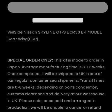
Nissan
Nissan
SKYLINE
SKYLINE
GT-
GT-
S
S
ECR33
ECR33
E-
E-
VeilSide Nissan SKYLINE GT-S ECR33 E-Ⅰ MODEL
Ⅰ
Ⅰ
Rear Wing(FRP).
Rear
Rear
wing
wing
-
-
FRP
FRP
SPECIAL ORDER ONLY:
This kit is made to order in
Japan. Average manufacturing time is 8-12 weeks.
Once completed, it will be shipped to UK in one of
our regular container sea shipments. Transit times
are 6-8 weeks, depending on ports congestion,
customs clearance and delivery at our warehouse
in UK. Please note, once paid and arranged in
production, we will be unable to cancel or refund