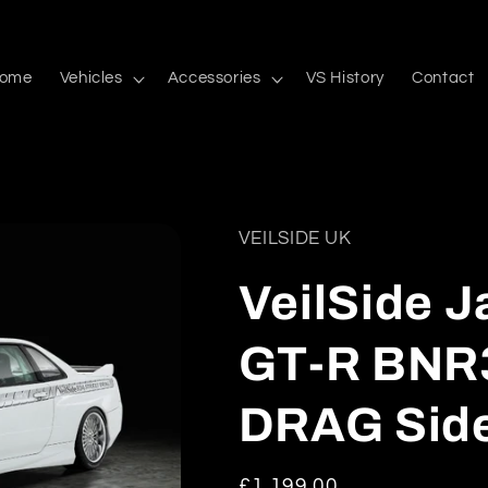
ome
Vehicles
Accessories
VS History
Contact
VEILSIDE UK
VeilSide 
GT-R BNR
DRAG Side 
Regular
£1,199.00