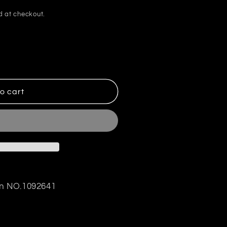
d at checkout.
o cart
gn NO.1092641