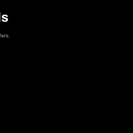
ls
fers.