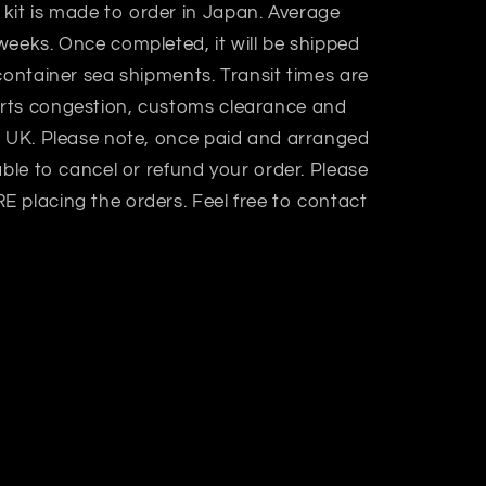
 kit is made to order in Japan. Average
weeks. Once completed, it will be shipped
container sea shipments. Transit times are
rts congestion, customs clearance and
n UK. Please note, once paid and arranged
able to cancel or refund your order. Please
 placing the orders. Feel free to contact