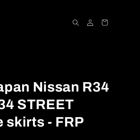
Log
Cart
in
Japan Nissan R34
34 STREET
skirts - FRP