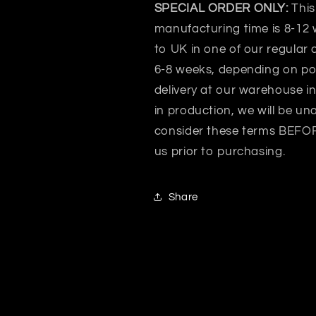
SPECIAL ORDER ONLY:
This
manufacturing time is 8-12 
to UK in one of our regular 
6-8 weeks, depending on po
delivery at our warehouse i
in production, we will be un
consider these terms BEFORE
us prior to purchasing.
Share