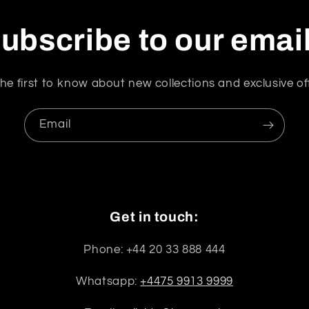
ubscribe to our emai
he first to know about new collections and exclusive of
Email
Get in touch:
Phone: +44 20 33 888 444
Whatsapp:
+4475 9913 9999