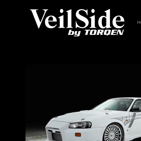
Skip to
content
H
Skip to
product
information