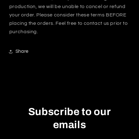
production, we will be unable to cancel or refund
your order. Please consider these terms BEFORE
placing the orders. Feel free to contact us prior to
purchasing.
Share
Subscribe to our
emails