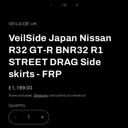
media
1
of
1
/
2
in
modal
VEILSIDE UK
VeilSide Japan Nissan
R32 GT-R BNR32 R1
STREET DRAG Side
skirts - FRP
Regular
£1,199.00
price
Taxes included.
Shipping
calculated at checkout.
Quantity
Quantity
Decrease
Increase
quantity
quantity