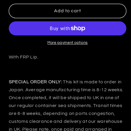
for
for
VeilSide
VeilSide
Add to cart
Japan
Japan
Nissan
Nissan
R32
R32
GT-
GT-
R
R
More payment options
BNR32
BNR32
R1
R1
With FRP Lip.
STREET
STREET
DRAG
DRAG
Side
Side
skirts
skirts
SPECIAL ORDER ONLY:
This kit is made to order in
-
-
Japan. Average manufacturing time is 8-12 weeks.
FRP
FRP
Once completed, it will be shipped to UK in one of
our regular container sea shipments. Transit times
are 6-8 weeks, depending on ports congestion,
customs clearance and delivery at our warehouse
in UK. Please note, once paid and arranged in