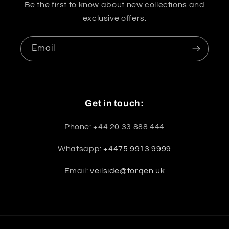
Be the first to know about new collections and
exclusive offers.
Email
Get in touch:
Phone: +44 20 33 888 444
Whatsapp:
+4475 9913 9999
Email:
veilside@torqen.uk