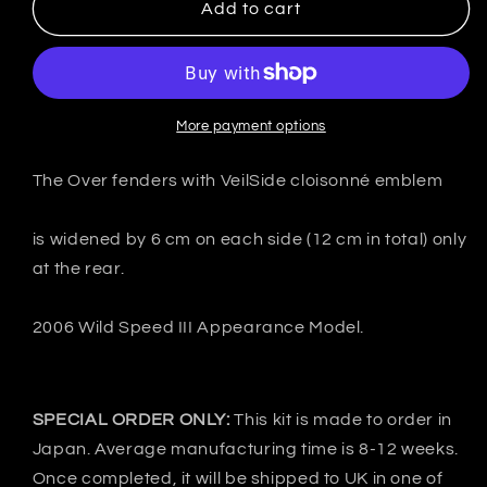
VeilSide
VeilSide
Add to cart
Japan
Japan
Nissan
Nissan
FairladyZ
FairladyZ
Z33
Z33
350Z
350Z
More payment options
Ver.Ⅲ
Ver.Ⅲ
Over
Over
The Over fenders with VeilSide cloisonné emblem
fenders
fenders
-
-
is widened by 6 cm on each side (12 cm in total) only
FRP
FRP
at the rear.
2006 Wild Speed ​​III Appearance Model.
SPECIAL ORDER ONLY:
This kit is made to order in
Japan. Average manufacturing time is 8-12 weeks.
Once completed, it will be shipped to UK in one of