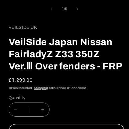
1
in
of
1
/
5
modal
VEILSIDE UK
VeilSide Japan Nissan
FairladyZ Z33 350Z
Ver.Ⅲ Over fenders - FRP
Regular
£1,299.00
price
Taxes included.
Shipping
calculated at checkout.
Quantity
Quantity
Decrease
Increase
quantity
quantity
for
for