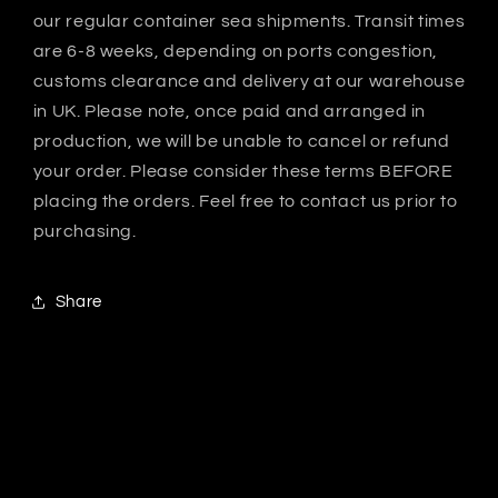
our regular container sea shipments. Transit times
are 6-8 weeks, depending on ports congestion,
customs clearance and delivery at our warehouse
in UK. Please note, once paid and arranged in
production, we will be unable to cancel or refund
your order. Please consider these terms BEFORE
placing the orders. Feel free to contact us prior to
purchasing.
Share