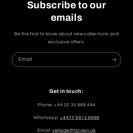
Subscribe to our
emails
Be the first to know about new collections and
exclusive offers.
Email
Get in touch:
Phone: +44 20 33 888 444
Whatsapp:
+4475 9913 9999
Email:
veilside@torqen.uk