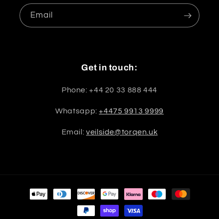
Email
Get in touch:
Phone: +44 20 33 888 444
Whatsapp:
+4475 9913 9999
Email:
veilside@torqen.uk
Payment
methods