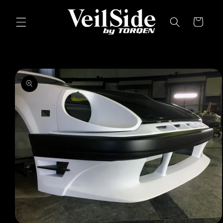
Skip to
content
Cart
Skip to
product
information