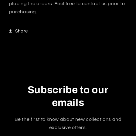
placing the orders. Feel free to contact us prior to
purchasing.
Share
Subscribe to our
emails
Be the first to know about new collections and
exclusive offers.