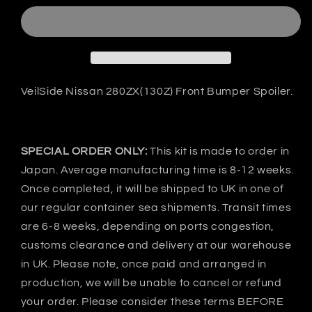
Nissan
Nissan
280ZX(130Z)
280ZX(130Z)
Front
Front
bumper
bumper
-
-
FRP
FRP
VeilSide Nissan 280ZX(130Z) Front Bumper Spoiler.
SPECIAL ORDER ONLY:
This kit is made to order in
Japan. Average manufacturing time is 8-12 weeks.
Once completed, it will be shipped to UK in one of
our regular container sea shipments. Transit times
are 6-8 weeks, depending on ports congestion,
customs clearance and delivery at our warehouse
in UK. Please note, once paid and arranged in
production, we will be unable to cancel or refund
your order. Please consider these terms BEFORE