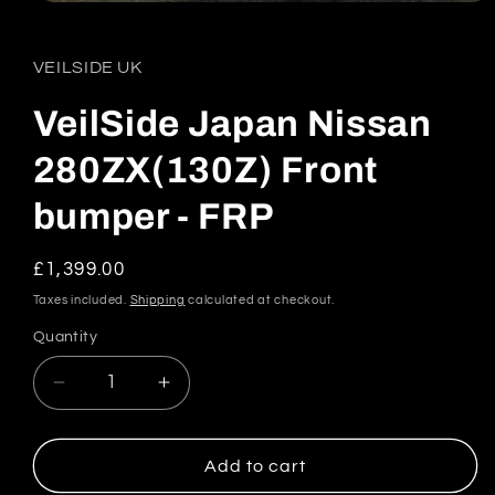
Open
media
1
in
VEILSIDE UK
modal
VeilSide Japan Nissan
280ZX(130Z) Front
bumper - FRP
Regular
£1,399.00
price
Taxes included.
Shipping
calculated at checkout.
Quantity
Quantity
Decrease
Increase
quantity
quantity
for
for
VeilSide
VeilSide
Add to cart
Japan
Japan