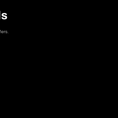
ls
fers.