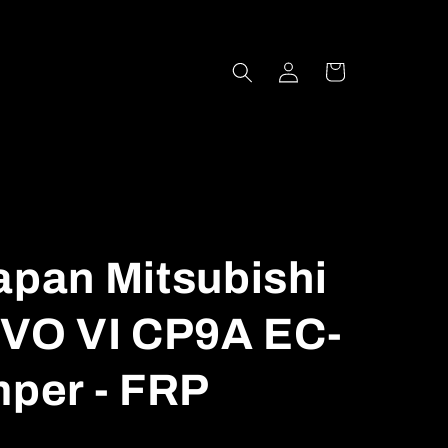
Log
Cart
in
apan Mitsubishi
VO VI CP9A EC-
mper - FRP