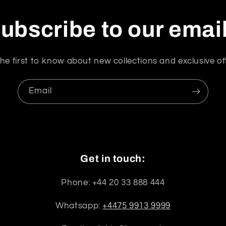
ubscribe to our emai
he first to know about new collections and exclusive of
Email
Get in touch:
Phone: +44 20 33 888 444
Whatsapp:
+4475 9913 9999