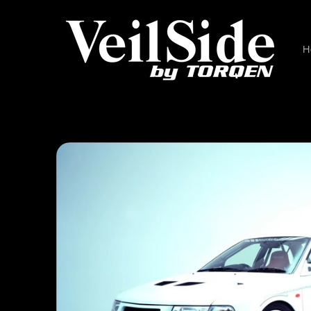
Skip to
content
H
Skip to
product
information