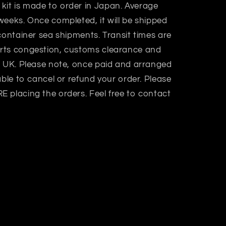
 kit is made to order in Japan. Average
weeks. Once completed, it will be shipped
container sea shipments. Transit times are
rts congestion, customs clearance and
n UK. Please note, once paid and arranged
able to cancel or refund your order. Please
 placing the orders. Feel free to contact