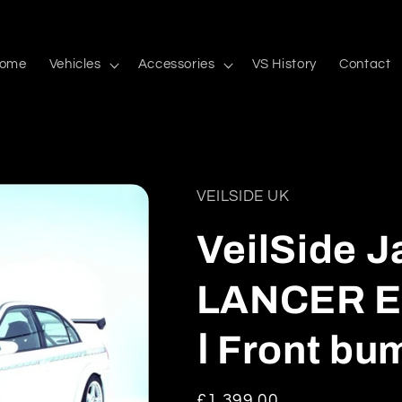
ome
Vehicles
Accessories
VS History
Contact
VEILSIDE UK
VeilSide J
LANCER E
Ⅰ Front bu
Regular
£1,399.00