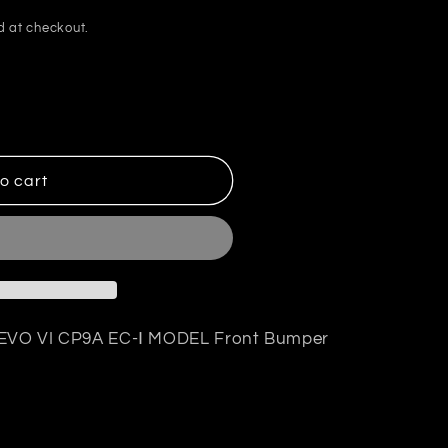
d at checkout.
o cart
R EVO VI CP9A EC-Ⅰ MODEL Front Bumper