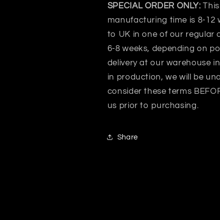
SPECIAL ORDER ONLY:
This
manufacturing time is 8-12 
to UK in one of our regular 
6-8 weeks, depending on po
delivery at our warehouse i
in production, we will be un
consider these terms BEFORE
us prior to purchasing.
Share