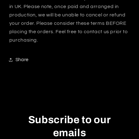
in UK. Please note, once paid and arranged in
production, we will be unable to cancel or refund
your order. Please consider these terms BEFORE
placing the orders. Feel free to contact us prior to
purchasing.
Share
Subscribe to our
emails