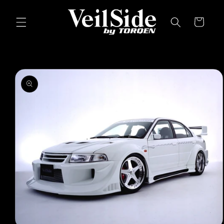
Skip to
content
Cart
Skip to
product
information