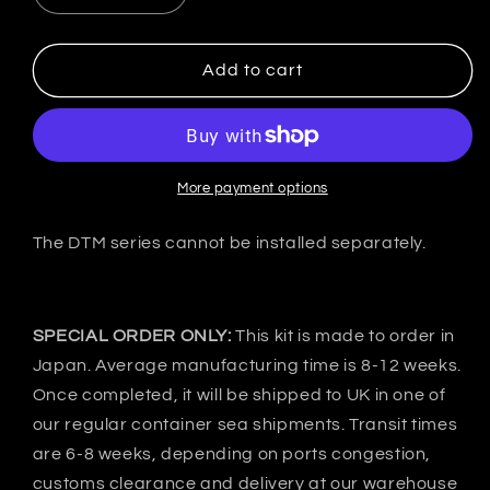
quantity
quantity
for
for
VeilSide
VeilSide
Add to cart
Japan
Japan
Mitsubishi
Mitsubishi
LANCER
LANCER
EVO
EVO
Ⅳ
Ⅳ
More payment options
CP9A
CP9A
DTM
DTM
The DTM series cannot be installed separately.
EVOLUTION
EVOLUTION
Front
Front
bumper
bumper
Canard
Canard
SPECIAL ORDER ONLY:
This kit is made to order in
Japan. Average manufacturing time is 8-12 weeks.
Once completed, it will be shipped to UK in one of
our regular container sea shipments. Transit times
are 6-8 weeks, depending on ports congestion,
customs clearance and delivery at our warehouse