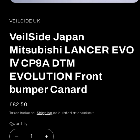
Open
media
1
in
VEILSIDE UK
modal
VeilSide Japan
Mitsubishi LANCER EVO
Ⅳ CP9A DTM
EVOLUTION Front
bumper Canard
Regular
£82.50
price
Taxes included.
Shipping
calculated at checkout.
Quantity
Quantity
Decrease
Increase