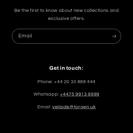
Be the first to know about new collections and
exclusive offers.
Email
Get in touch:
Phone: +44 20 33 888 444
Whatsapp:
+4475 9913 9999
Email:
veilside@torqen.uk