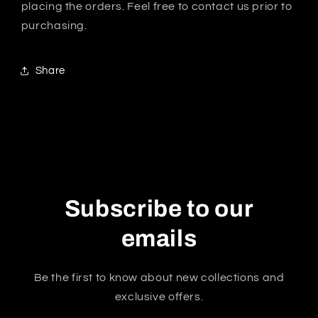
placing the orders. Feel free to contact us prior to
purchasing.
Share
Subscribe to our
emails
Be the first to know about new collections and
exclusive offers.