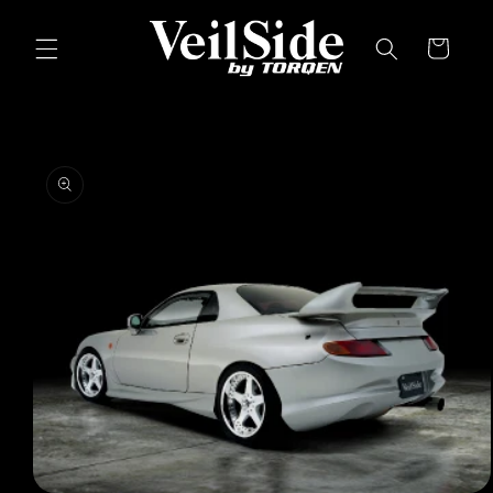
Skip to
content
Cart
Skip to
product
information