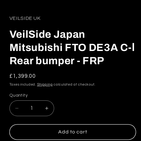
Open
media
1
in
VEILSIDE UK
modal
VeilSide Japan
Mitsubishi FTO DE3A C-Ⅰ
Rear bumper - FRP
Regular
£1,399.00
price
Taxes included.
Shipping
calculated at checkout.
Quantity
Quantity
Decrease
Increase
quantity
quantity
for
for
VeilSide
VeilSide
Add to cart
Japan
Japan