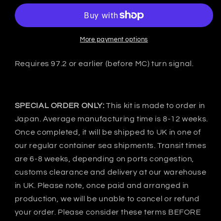
Mitsubishi
Mitsubishi
FTO
FTO
DE3A
DE3A
C-
C-
More payment options
Ⅰ
Ⅰ
Rear
Rear
Requires 97.2 or earlier (before MC) turn signal.
bumper
bumper
-
-
FRP
FRP
SPECIAL ORDER ONLY:
This kit is made to order in
Japan. Average manufacturing time is 8-12 weeks.
Once completed, it will be shipped to UK in one of
our regular container sea shipments. Transit times
are 6-8 weeks, depending on ports congestion,
customs clearance and delivery at our warehouse
in UK. Please note, once paid and arranged in
production, we will be unable to cancel or refund
your order. Please consider these terms BEFORE