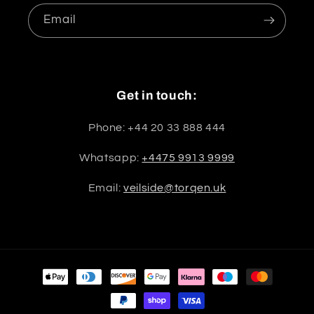
Email
Get in touch:
Phone: +44 20 33 888 444
Whatsapp:
+4475 9913 9999
Email:
veilside@torqen.uk
Payment
methods