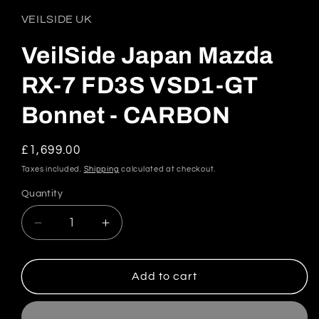
1
in
VEILSIDE UK
modal
VeilSide Japan Mazda
RX-7 FD3S VSD1-GT
Bonnet - CARBON
Regular
£1,699.00
price
Taxes included.
Shipping
calculated at checkout.
Quantity
Quantity
Decrease
Increase
quantity
quantity
for
for
VeilSide
VeilSide
Add to cart
Japan
Japan
Mazda
Mazda