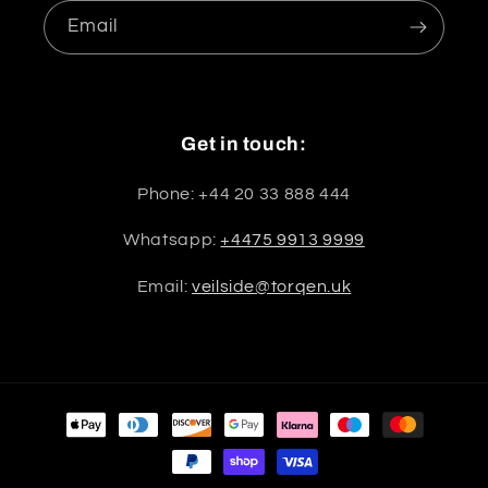
Email
Get in touch:
Phone: +44 20 33 888 444
Whatsapp:
+4475 9913 9999
Email:
veilside@torqen.uk
Payment
methods