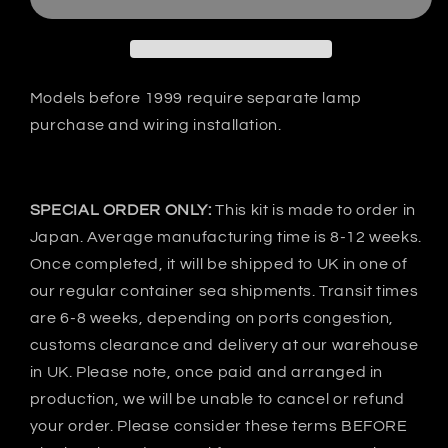
RX-
RX-
7
7
FD3S
FD3S
VSD1-
VSD1-
GT
GT
Models before 1999 require separate lamp
Bonnet
Bonnet
purchase and wiring installation.
-
-
CARBON
CARBON
SPECIAL ORDER ONLY:
This kit is made to order in
Japan. Average manufacturing time is 8-12 weeks.
Once completed, it will be shipped to UK in one of
our regular container sea shipments. Transit times
are 6-8 weeks, depending on ports congestion,
customs clearance and delivery at our warehouse
in UK. Please note, once paid and arranged in
production, we will be unable to cancel or refund
your order. Please consider these terms BEFORE