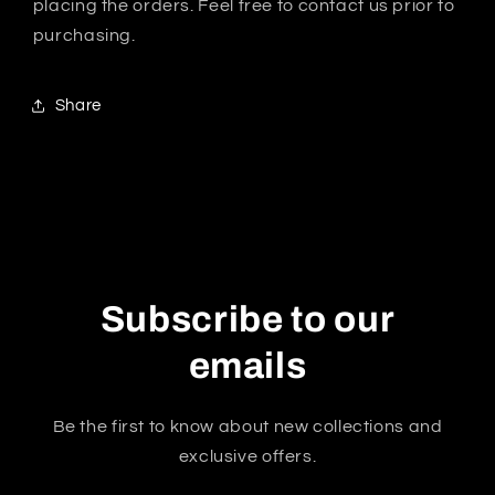
placing the orders. Feel free to contact us prior to
purchasing.
Share
Subscribe to our
emails
Be the first to know about new collections and
exclusive offers.