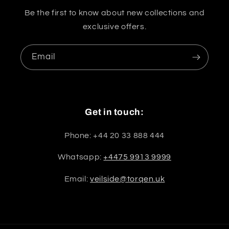
Be the first to know about new collections and
exclusive offers.
Email
Get in touch:
Phone: +44 20 33 888 444
Whatsapp:
+4475 9913 9999
Email:
veilside@torqen.uk