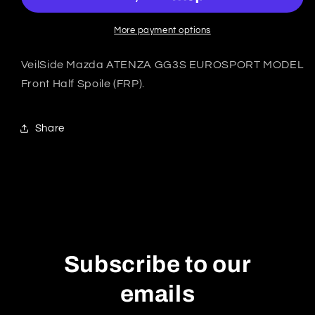
ATENZA
ATENZA
GG3S
GG3S
EUROSPORT
EUROSPORT
More payment options
Front
Front
Half
Half
VeilSide Mazda ATENZA GG3S EUROSPORT MODEL
Spoile
Spoile
Front Half Spoile (FRP).
-
-
FRP
FRP
Share
Subscribe to our
emails