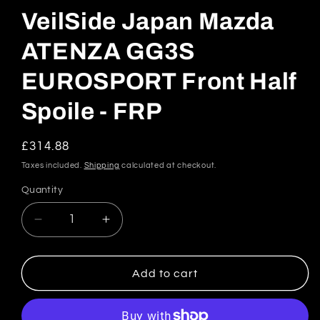
VeilSide Japan Mazda
ATENZA GG3S
EUROSPORT Front Half
Spoile - FRP
Regular
£314.88
price
Taxes included.
Shipping
calculated at checkout.
Quantity
Quantity
Decrease
Increase
quantity
quantity
for
for
VeilSide
VeilSide
Add to cart
Japan
Japan
Mazda
Mazda