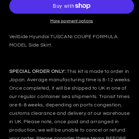
Hyundai
Hyundai
TUSCANI
TUSCANI
COUPE
COUPE
FORMULA
FORMULA
More payment options
Side
Side
skirts
skirts
VeilSide Hyundai TUSCANI COUPE FORMULA
-
-
MODEL Side Skirt.
FRP
FRP
SPECIAL ORDER ONLY:
This kit is made to order in
Japan. Average manufacturing time is 8-12 weeks.
Once completed, it will be shipped to UK in one of
our regular container sea shipments. Transit times
are 6-8 weeks, depending on ports congestion,
customs clearance and delivery at our warehouse
in UK. Please note, once paid and arranged in
production, we will be unable to cancel or refund
your order. Please consider these terms BEFORE