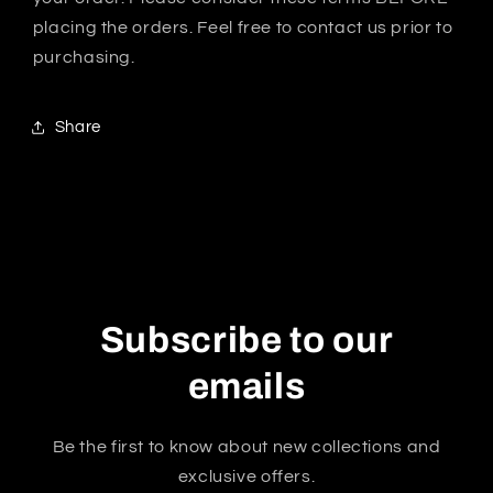
placing the orders. Feel free to contact us prior to
purchasing.
Share
Subscribe to our
emails
Be the first to know about new collections and
exclusive offers.