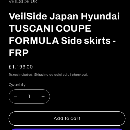
VEILSIDE UK
VeilSide Japan Hyundai
TUSCANI COUPE
FORMULA Side skirts -
FRP
Regular
£1,199.00
price
Taxes included.
Shipping
calculated at checkout.
Quantity
Quantity
Decrease
Increase
quantity
quantity
for
for
VeilSide
VeilSide
Add to cart
Japan
Japan