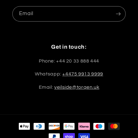
Email
Get in touch:
Phone: +44 20 33 888 444
Whatsapp:
+4475 9913 9999
Email:
veilside@torqen.uk
Payment
methods