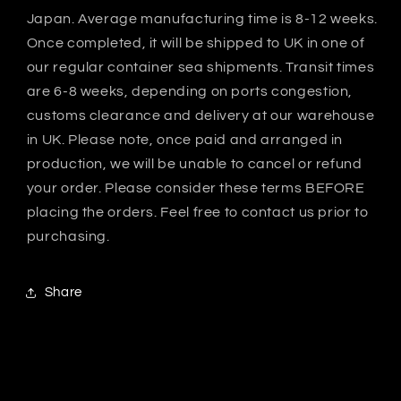
Japan. Average manufacturing time is 8-12 weeks.
Once completed, it will be shipped to UK in one of
our regular container sea shipments. Transit times
are 6-8 weeks, depending on ports congestion,
customs clearance and delivery at our warehouse
in UK. Please note, once paid and arranged in
production, we will be unable to cancel or refund
your order. Please consider these terms BEFORE
placing the orders. Feel free to contact us prior to
purchasing.
Share