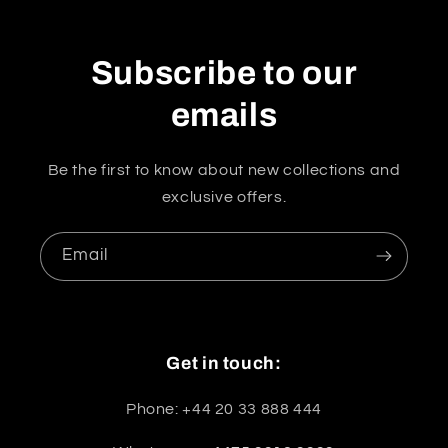
Subscribe to our
emails
Be the first to know about new collections and
exclusive offers.
Email
Get in touch:
Phone: +44 20 33 888 444