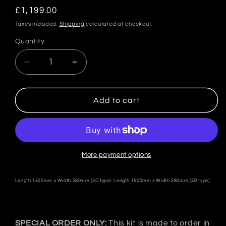
Regular
£1,199.00
price
Taxes included.
Shipping
calculated at checkout.
Quantity
Quantity
Decrease
Increase
quantity
quantity
for
for
VeilSide
VeilSide
Add to cart
Japan
Japan
GT-
GT-
Wing
Wing
Type-
Type-
2
2
More payment options
-
-
FRP
FRP
Length 1500mm x Width 280mm (3D type): Length 1500mm x Width 280mm (3D type).
SPECIAL ORDER ONLY:
This kit is made to order in