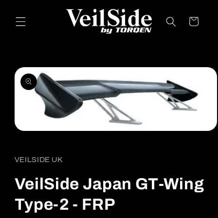
Skip to
content
Cart
Skip to
product
information
Open
media
1
in
VEILSIDE UK
modal
VeilSide Japan GT-Wing
Type-2 - FRP