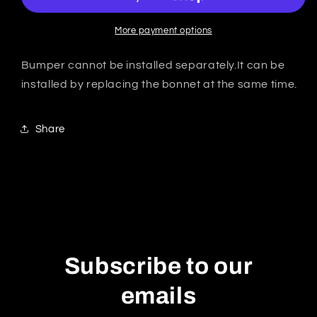
GT
GT
★USA★GT
★USA★GT
More payment options
Funnel
Funnel
rams
rams
Bumper cannot be installed separately.It can be
installed by replacing the bonnet at the same time.
Share
Subscribe to our
emails