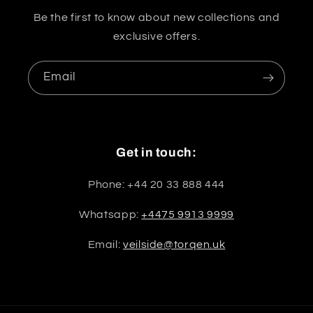
Be the first to know about new collections and
exclusive offers.
Email
Get in touch:
Phone: +44 20 33 888 444
Whatsapp:
+4475 9913 9999
Email:
veilside@torqen.uk