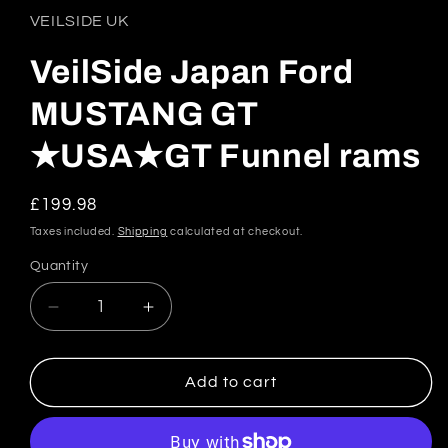
in
VEILSIDE UK
modal
VeilSide Japan Ford
MUSTANG GT
★USA★GT Funnel rams
Regular
£199.98
price
Taxes included.
Shipping
calculated at checkout.
Quantity
Quantity
Decrease
Increase
quantity
quantity
for
for
VeilSide
VeilSide
Add to cart
Japan
Japan
Ford
Ford
MUSTANG
MUSTANG