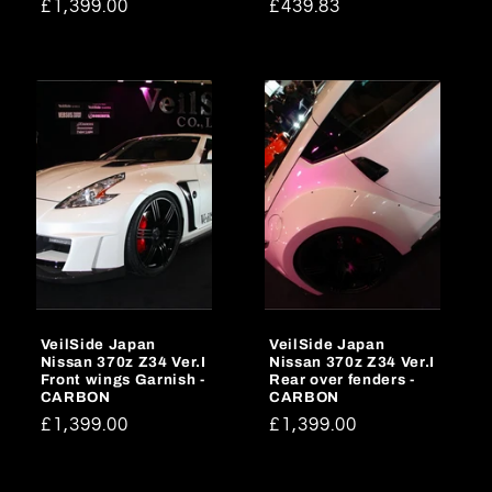
Regular
£1,399.00
Regular
£439.83
price
price
VeilSide Japan
VeilSide Japan
Nissan 370z Z34 Ver.I
Nissan 370z Z34 Ver.I
Front wings Garnish -
Rear over fenders -
CARBON
CARBON
Regular
£1,399.00
Regular
£1,399.00
price
price