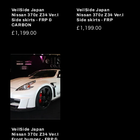
VeilSide Japan
VeilSide Japan
Nissan 370z Z34 Ver.I
Nissan 370z Z34 Ver.I
Side skirts - FRP &
Side skirts - FRP
CARBON
Regular
£1,199.00
Regular
£1,199.00
price
price
VeilSide Japan
Nissan 370z Z34 Ver.I
Front bumper - FRP &