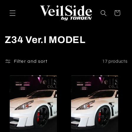
Skip to
content
Cart
C
Z34 Ver.I MODEL
o
l
Filter and sort
17 products
l
e
c
t
i