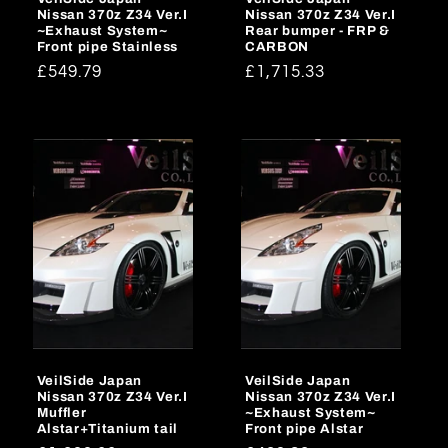
Nissan 370z Z34 Ver.I
Nissan 370z Z34 Ver.I
~Exhaust System~
Rear bumper - FRP &
Front pipe Stainless
CARBON
Regular
£549.79
Regular
£1,715.33
price
price
VeilSide Japan
VeilSide Japan
Nissan 370z Z34 Ver.I
Nissan 370z Z34 Ver.I
Muffler
~Exhaust System~
Alstar+Titanium tail
Front pipe Alstar