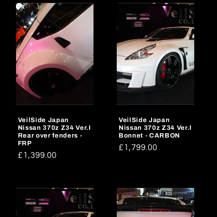
VeilSide Japan
VeilSide Japan
Nissan 370z Z34 Ver.I
Nissan 370z Z34 Ver.I
Rear over fenders -
Bonnet - CARBON
FRP
Regular
£1,799.00
Regular
£1,399.00
price
price