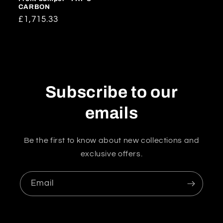
CARBON
Regular
£1,715.33
price
Subscribe to our
emails
Be the first to know about new collections and
exclusive offers.
Email