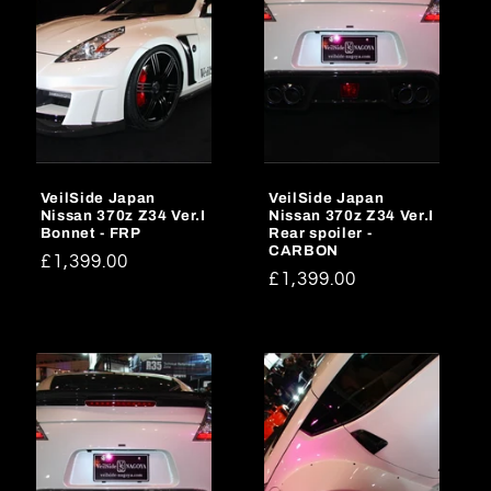
VeilSide Japan
VeilSide Japan
Nissan 370z Z34 Ver.I
Nissan 370z Z34 Ver.I
Bonnet - FRP
Rear spoiler -
CARBON
Regular
£1,399.00
Regular
£1,399.00
price
price