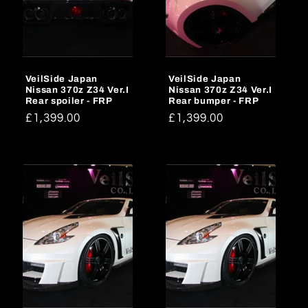
VeilSide Japan
VeilSide Japan
Nissan 370z Z34 Ver.I
Nissan 370z Z34 Ver.I
Rear spoiler - FRP
Rear bumper - FRP
Regular
£1,399.00
Regular
£1,399.00
price
price