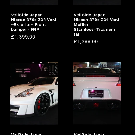
o
VeilSide Japan
VeilSide Japan
n
Nissan 370z Z34 Ver.I
Nissan 370z Z34 Ver.I
~Exterior~ Front
Muffler
:
bumper - FRP
Stainless+Titanium
tail
Regular
£1,399.00
Regular
£1,399.00
price
price
VeilSide Japan
VeilSide Japan