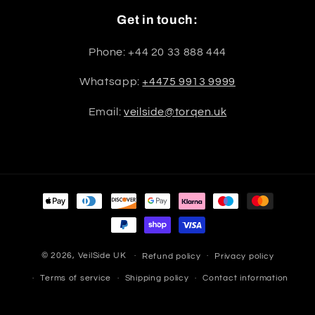
Get in touch:
Phone: +44 20 33 888 444
Whatsapp:
+4475 9913 9999
Email:
veilside@torqen.uk
Payment
methods
© 2026,
VeilSide UK
Refund policy
Privacy policy
Terms of service
Shipping policy
Contact information