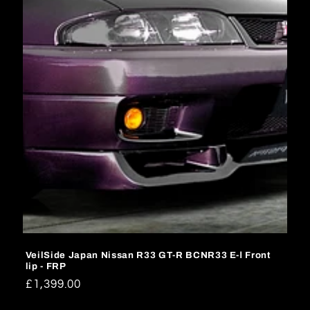
o
n
:
VeilSide Japan Nissan R33 GT-R BCNR33 E-Ⅰ Front
lip - FRP
Regular
£1,399.00
price