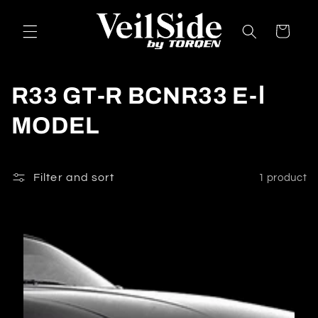
Skip to
content
Cart
C
R33 GT-R BCNR33 E-Ⅰ
o
MODEL
l
l
Filter and sort
1 product
e
c
t
i