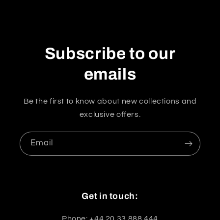
Subscribe to our
emails
Be the first to know about new collections and
exclusive offers.
Email
Get in touch:
Phone: +44 20 33 888 444