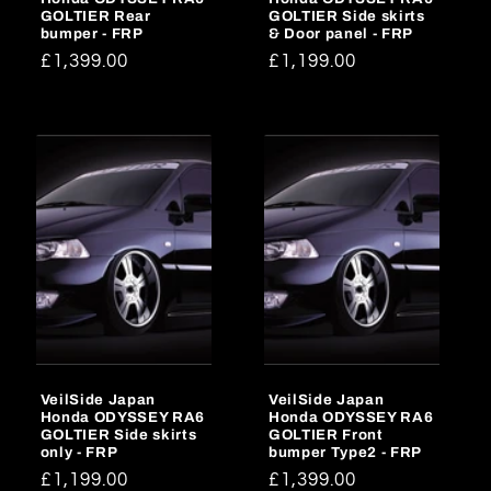
GOLTIER Rear
GOLTIER Side skirts
bumper - FRP
& Door panel - FRP
Regular
£1,399.00
Regular
£1,199.00
price
price
VeilSide Japan
VeilSide Japan
Honda ODYSSEY RA6
Honda ODYSSEY RA6
GOLTIER Side skirts
GOLTIER Front
only - FRP
bumper Type2 - FRP
Regular
£1,199.00
Regular
£1,399.00