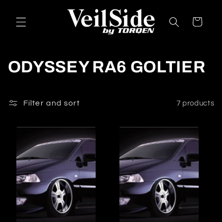
Skip to
content
Cart
C
ODYSSEY RA6 GOLTIER
o
l
Filter and sort
7 products
l
e
c
t
i