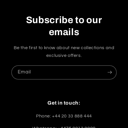
Subscribe to our
emails
Be the first to know about new collections and
exclusive offers.
Email
Get in touch:
Phone: +44 20 33 888 444