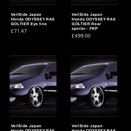
o
VeilSide Japan
VeilSide Japan
n
Honda ODYSSEY RA6
Honda ODYSSEY RA6
GOLTIER Eye line
GOLTIER Rear
:
spoiler - FRP
Regular
£71.47
Regular
£499.00
price
price
VeilSide Japan
VeilSide Japan
Honda ODYSSEY RA6
Honda ODYSSEY RA6