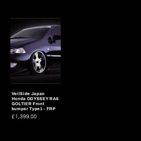
price
price
VeilSide Japan
Honda ODYSSEY RA6
GOLTIER Front
bumper Type1 - FRP
Regular
£1,399.00
price