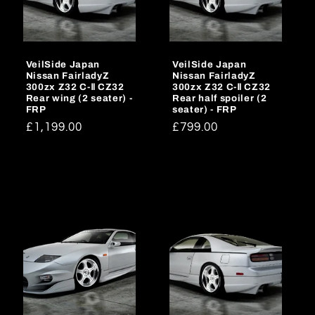
o
n
VeilSide Japan
VeilSide Japan
:
Nissan FairladyZ
Nissan FairladyZ
300zx Z32 C-Ⅱ CZ32
300zx Z32 C-Ⅱ CZ32
Rear wing (2 seater) -
Rear half spoiler (2
FRP
seater) - FRP
Regular
£1,199.00
Regular
£799.00
price
price