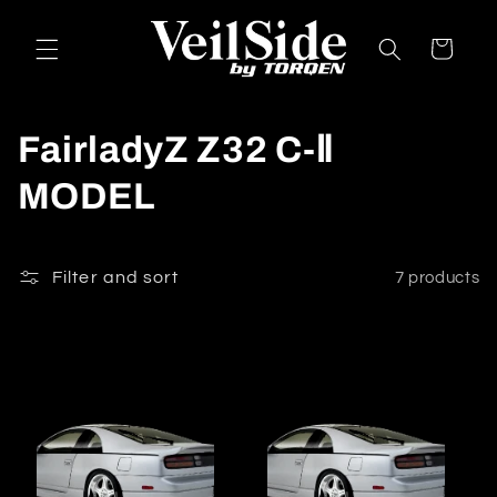
Skip to
content
Cart
C
FairladyZ Z32 C-Ⅱ
o
MODEL
l
l
Filter and sort
7 products
e
c
t
i