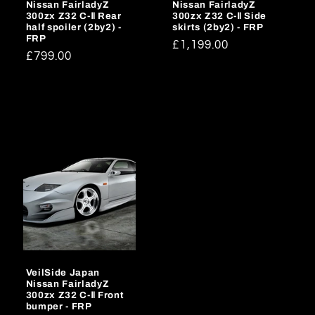
Nissan FairladyZ
Nissan FairladyZ
300zx Z32 C-Ⅱ Rear
300zx Z32 C-Ⅱ Side
half spoiler (2by2) -
skirts (2by2) - FRP
FRP
Regular
£1,199.00
Regular
£799.00
price
price
VeilSide Japan
Nissan FairladyZ
300zx Z32 C-Ⅱ Front
bumper - FRP