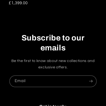
Regular
£1,399.00
price
Subscribe to our
emails
Be the first to know about new collections and
exclusive offers.
Email