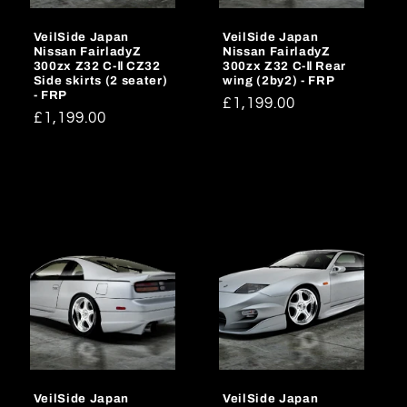
VeilSide Japan
VeilSide Japan
Nissan FairladyZ
Nissan FairladyZ
300zx Z32 C-Ⅱ CZ32
300zx Z32 C-Ⅱ Rear
Side skirts (2 seater)
wing (2by2) - FRP
- FRP
Regular
£1,199.00
Regular
£1,199.00
price
price
VeilSide Japan
VeilSide Japan